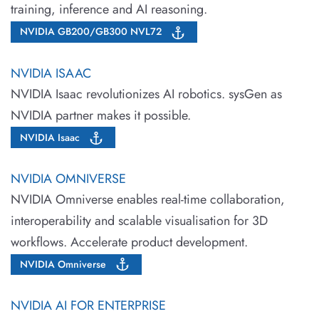
training, inference and AI reasoning.
NVIDIA GB200/GB300 NVL72
NVIDIA ISAAC
NVIDIA Isaac revolutionizes AI robotics. sysGen as
NVIDIA partner makes it possible.
NVIDIA Isaac
NVIDIA OMNIVERSE
NVIDIA Omniverse enables real-time collaboration,
interoperability and scalable visualisation for 3D
workflows. Accelerate product development.
NVIDIA Omniverse
NVIDIA AI FOR ENTERPRISE