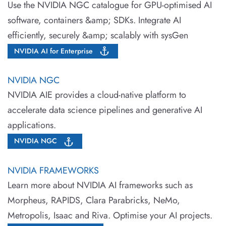
Use the NVIDIA NGC catalogue for GPU-optimised AI
software, containers &amp; SDKs. Integrate AI
efficiently, securely &amp; scalably with sysGen
NVIDIA AI for Enterprise
NVIDIA NGC
NVIDIA AIE provides a cloud-native platform to
accelerate data science pipelines and generative AI
applications.
NVIDIA NGC
NVIDIA FRAMEWORKS
Learn more about NVIDIA AI frameworks such as
Morpheus, RAPIDS, Clara Parabricks, NeMo,
Metropolis, Isaac and Riva. Optimise your AI projects.