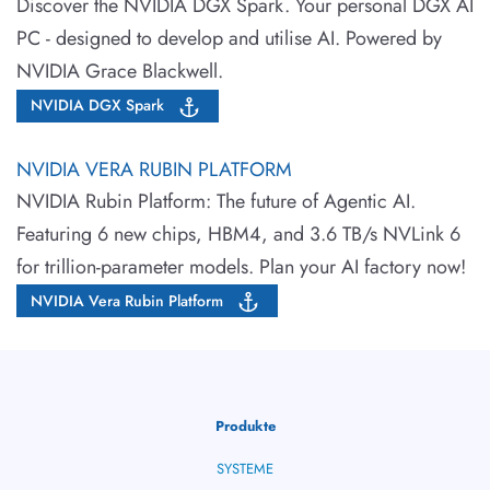
Discover the NVIDIA DGX Spark. Your personal DGX AI
PC - designed to develop and utilise AI. Powered by
NVIDIA Grace Blackwell.
NVIDIA DGX Spark
NVIDIA VERA RUBIN PLATFORM
NVIDIA Rubin Platform: The future of Agentic AI.
Featuring 6 new chips, HBM4, and 3.6 TB/s NVLink 6
for trillion-parameter models. Plan your AI factory now!
NVIDIA Vera Rubin Platform
Produkte
SYSTEME