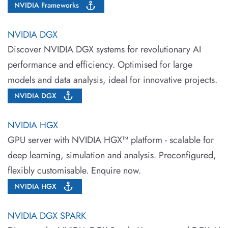
NVIDIA Frameworks
NVIDIA DGX
Discover NVIDIA DGX systems for revolutionary AI
performance and efficiency. Optimised for large
models and data analysis, ideal for innovative projects.
NVIDIA DGX
NVIDIA HGX
GPU server with NVIDIA HGX™ platform - scalable for
deep learning, simulation and analysis. Preconfigured,
flexibly customisable. Enquire now.
NVIDIA HGX
NVIDIA DGX SPARK