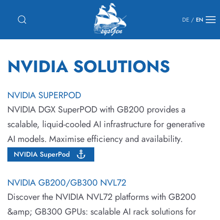
DE
/
EN
NVIDIA SOLUTIONS
NVIDIA SUPERPOD
NVIDIA DGX SuperPOD with GB200 provides a
scalable, liquid-cooled AI infrastructure for generative
AI models. Maximise efficiency and availability.
NVIDIA SuperPod
NVIDIA GB200/GB300 NVL72
Discover the NVIDIA NVL72 platforms with GB200
&amp; GB300 GPUs: scalable AI rack solutions for