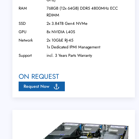
RAM
768GB (12x 64GB) DDR5 4800MHz ECC
RDIMM
SSD
2x 3.84TB Gen4 NVMe
GPU
8x NVIDIA L40S
Network
2x 10GbE RJ-45
1x Dedicated IPMI Management
Support
incl. 3 Years Parts Warranty
ON REQUEST
Request Now