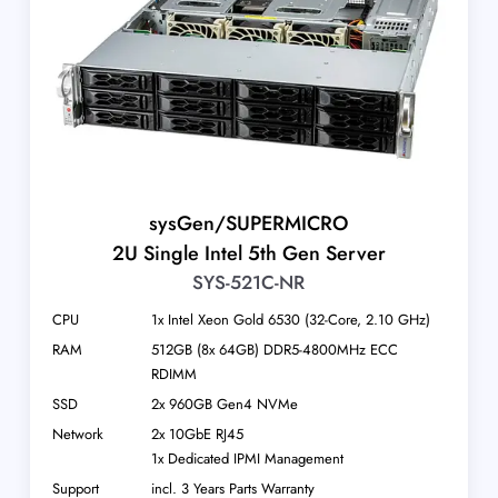
sysGen/SUPERMICRO
2U Single Intel 5th Gen Server
SYS-521C-NR
CPU
1x Intel Xeon Gold 6530 (32-Core, 2.10 GHz)
RAM
512GB (8x 64GB) DDR5-4800MHz ECC
RDIMM
SSD
2x 960GB Gen4 NVMe
Network
2x 10GbE RJ45
1x Dedicated IPMI Management
Support
incl. 3 Years Parts Warranty