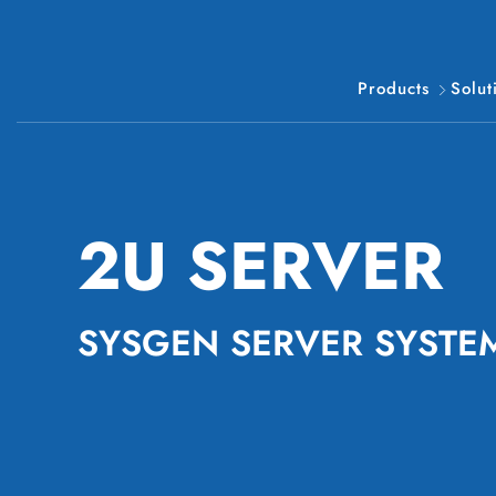
Products
Solut
2U SERVER
SYSGEN SERVER SYSTE