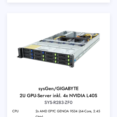
sysGen/GIGABYTE
2U GPU-Server inkl. 4x NVIDIA L40S
SYS-R283-ZF0
CPU
2x AMD EPYC GENOA 9534 (64-Core, 2.45
GHz)