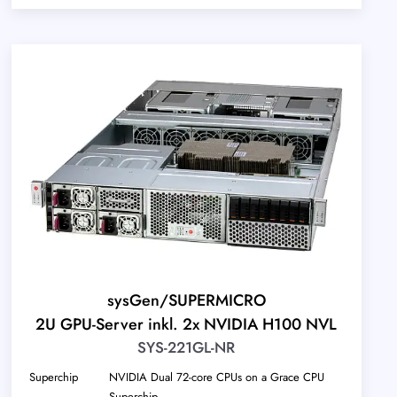
sysGen/SUPERMICRO
2U GPU-Server inkl. 2x NVIDIA H100 NVL
SYS-221GL-NR
Superchip
NVIDIA Dual 72-core CPUs on a Grace CPU
Superchip