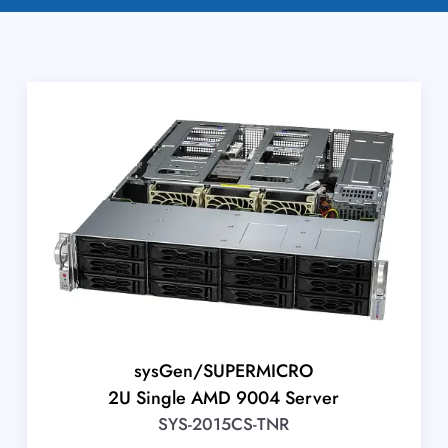
sysGen/SUPERMICRO
2U Single AMD 9004 Server
SYS-2015CS-TNR