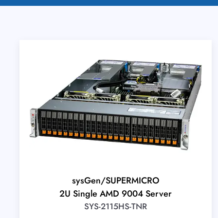
sysGen/SUPERMICRO
2U Single AMD 9004 Server
SYS-2115HS-TNR