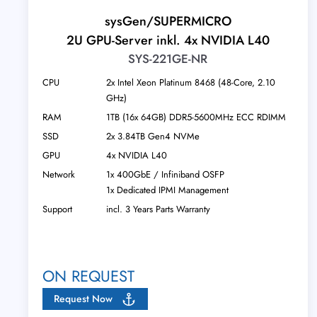
sysGen/SUPERMICRO
2U GPU-Server inkl. 4x NVIDIA L40
SYS-221GE-NR
CPU
2x Intel Xeon Platinum 8468 (48-Core, 2.10
GHz)
RAM
1TB (16x 64GB) DDR5-5600MHz ECC RDIMM
SSD
2x 3.84TB Gen4 NVMe
GPU
4x NVIDIA L40
Network
1x 400GbE / Infiniband OSFP
1x Dedicated IPMI Management
Support
incl. 3 Years Parts Warranty
ON REQUEST
Request Now