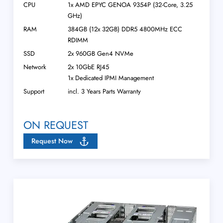
CPU
1x AMD EPYC GENOA 9354P (32-Core, 3.25
GHz)
RAM
384GB (12x 32GB) DDR5 4800MHz ECC
RDIMM
SSD
2x 960GB Gen4 NVMe
Network
2x 10GbE RJ45
1x Dedicated IPMI Management
Support
incl. 3 Years Parts Warranty
ON REQUEST
Request Now