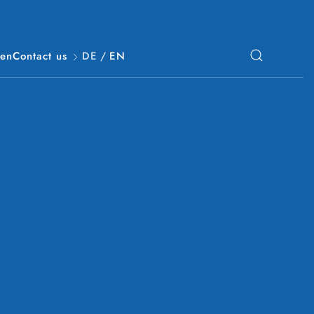
Gen
Contact us
DE
/
EN