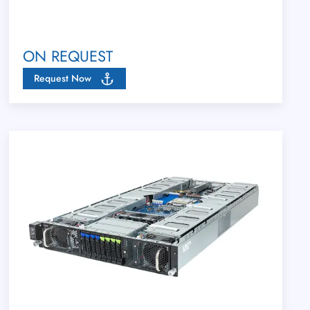
ON REQUEST
Request Now