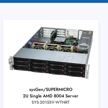
sysGen/SUPERMICRO
2U Single AMD 8004 Server
SYS-2015SV-WTNRT