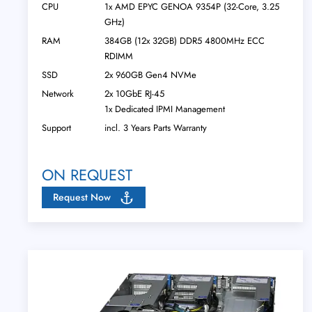
CPU
1x AMD EPYC GENOA 9354P (32-Core, 3.25
GHz)
RAM
384GB (12x 32GB) DDR5 4800MHz ECC
RDIMM
SSD
2x 960GB Gen4 NVMe
Network
2x 10GbE RJ-45
1x Dedicated IPMI Management
Support
incl. 3 Years Parts Warranty
ON REQUEST
Request Now