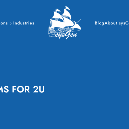
ions
Industries
Blog
About sys
MS FOR 2U