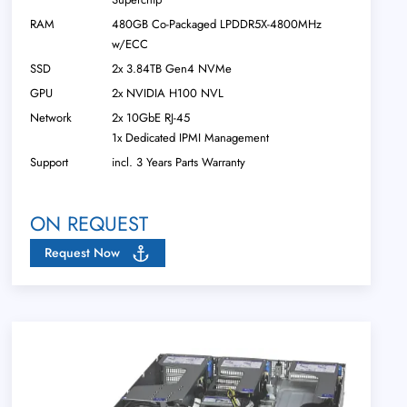
RAM
480GB Co-Packaged LPDDR5X-4800MHz
w/ECC
SSD
2x 3.84TB Gen4 NVMe
GPU
2x NVIDIA H100 NVL
Network
2x 10GbE RJ-45
1x Dedicated IPMI Management
Support
incl. 3 Years Parts Warranty
ON REQUEST
Request Now