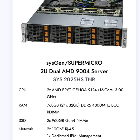
sysGen/SUPERMICRO
2U Dual AMD 9004 Server
SYS-2025HS-TNR
CPU
2x AMD EPYC GENOA 9124 (16-Core, 3.00
GHz)
RAM
768GB (24x 32GB) DDR5 4800MHz ECC
RDIMM
SSD
2x 960GB Gen4 NVMe
Network
2x 10GbE RJ-45
1x Dedicated IPMI Management