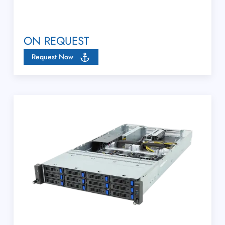
ON REQUEST
Request Now