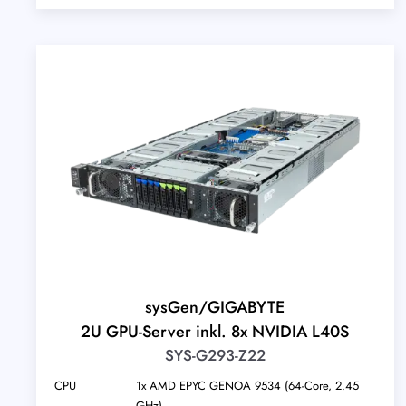
sysGen/GIGABYTE
2U GPU-Server inkl. 8x NVIDIA L40S
SYS-G293-Z22
CPU
1x AMD EPYC GENOA 9534 (64-Core, 2.45
GHz)