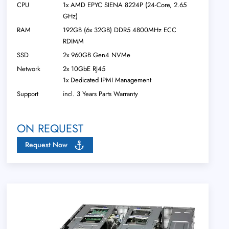
CPU
1x AMD EPYC SIENA 8224P (24-Core, 2.65
GHz)
RAM
192GB (6x 32GB) DDR5 4800MHz ECC
RDIMM
SSD
2x 960GB Gen4 NVMe
Network
2x 10GbE RJ45
1x Dedicated IPMI Management
Support
incl. 3 Years Parts Warranty
ON REQUEST
Request Now