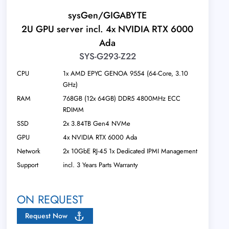
sysGen/GIGABYTE
2U GPU server incl. 4x NVIDIA RTX 6000
Ada
SYS-G293-Z22
CPU
1x AMD EPYC GENOA 9554 (64-Core, 3.10
GHz)
RAM
768GB (12x 64GB) DDR5 4800MHz ECC
RDIMM
SSD
2x 3.84TB Gen4 NVMe
GPU
4x NVIDIA RTX 6000 Ada
Network
2x 10GbE RJ-45 1x Dedicated IPMI Management
Support
incl. 3 Years Parts Warranty
ON REQUEST
Request Now