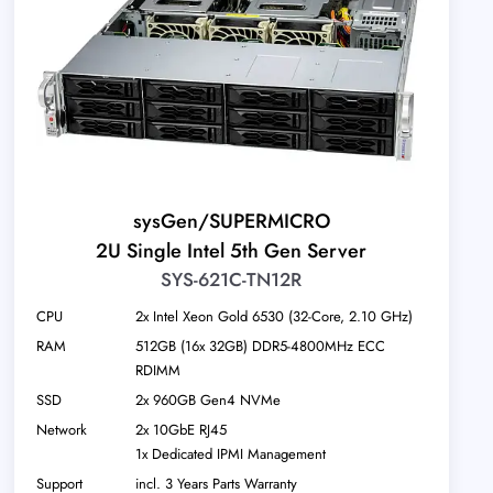
sysGen/SUPERMICRO
2U Single Intel 5th Gen Server
SYS-621C-TN12R
CPU
2x Intel Xeon Gold 6530 (32-Core, 2.10 GHz)
RAM
512GB (16x 32GB) DDR5-4800MHz ECC
RDIMM
SSD
2x 960GB Gen4 NVMe
Network
2x 10GbE RJ45
1x Dedicated IPMI Management
Support
incl. 3 Years Parts Warranty