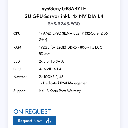
sysGen/GIGABYTE
2U GPU-Server inkl. 4x NVIDIA L4
SYS-R243-EG0
CPU
1x AMD EPYC SIENA 8324P (32-Core, 2.65
GHz)
RAM
192GB (6x 32GB) DDR5 4800MHz ECC
RDIMM
SSD
2x 3.84TB SATA
GPU
4x NVIDIA L4
Network
2x 10GbE RJ-45
1x Dedicated IPMI Management
Support
incl. 3 Years Parts Warranty
ON REQUEST
Request Now