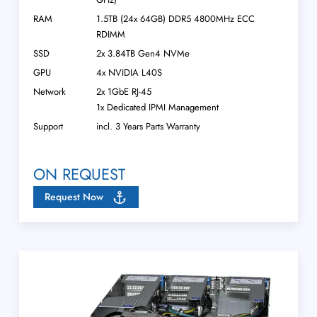
RAM
1.5TB (24x 64GB) DDR5 4800MHz ECC
RDIMM
SSD
2x 3.84TB Gen4 NVMe
GPU
4x NVIDIA L40S
Network
2x 1GbE RJ-45
1x Dedicated IPMI Management
Support
incl. 3 Years Parts Warranty
ON REQUEST
Request Now