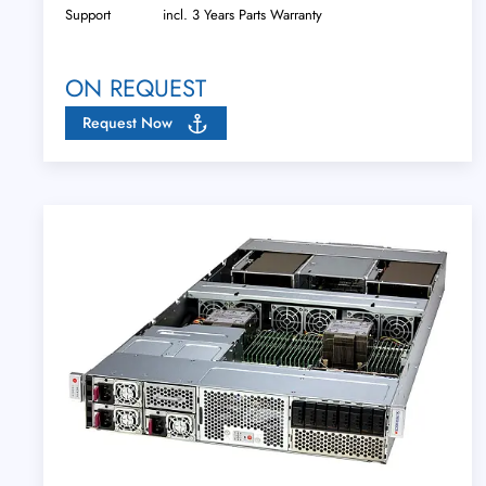
Support
incl. 3 Years Parts Warranty
ON REQUEST
Request Now