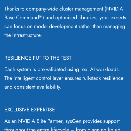
Thanks to company-wide cluster management (NVIDIA
Base Command™) and optimised libraries, your experts
can focus on model development rather than managing
the infrastructure.
RESILIENCE PUT TO THE TEST
Each system is pre-validated using real AI workloads.
The intelligent control layer ensures full-stack resilience
and consistent availability.
EXCLUSIVE EXPERTISE
As an NVIDIA Elite Partner, sysGen provides support
throughout the entire lifecycle – from planning liquid