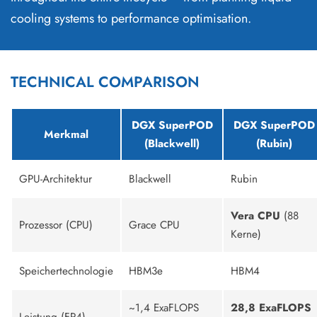
cooling systems to performance optimisation.
TECHNICAL COMPARISON
DGX SuperPOD
DGX SuperPOD
Merkmal
(Blackwell)
(Rubin)
GPU-Architektur
Blackwell
Rubin
Vera CPU
(88
Prozessor (CPU)
Grace CPU
Kerne)
Speichertechnologie
HBM3e
HBM4
~1,4 ExaFLOPS
28,8 ExaFLOPS
Leistung (FP4)