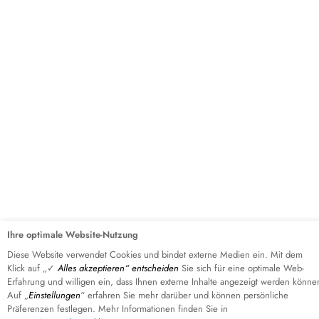
Ihre optimale Website-Nutzung
Diese Website verwendet Cookies und bindet externe Medien ein. Mit dem
Klick auf „✓
Alles akzeptieren“ entscheiden
Sie sich für eine optimale Web-
FIRST STEP
Erfahrung und willigen ein, dass Ihnen externe Inhalte angezeigt werden könne
Auf „
Einstellungen
“ erfahren Sie mehr darüber und können persönliche
GET IN TOUCH NOW!
Präferenzen festlegen. Mehr Informationen finden Sie in