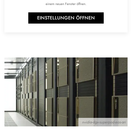
einem neuen Fenster öffnen.
EINSTELLUNGEN ÖFFNEN
nvidia-dgx-superpod-eos-ari