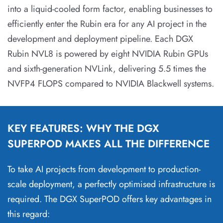
into a liquid-cooled form factor, enabling businesses to
efficiently enter the Rubin era for any AI project in the
development and deployment pipeline. Each DGX
Rubin NVL8 is powered by eight NVIDIA Rubin GPUs
and sixth-generation NVLink, delivering 5.5 times the
NVFP4 FLOPS compared to NVIDIA Blackwell systems.
KEY FEATURES: WHY THE DGX
SUPERPOD MAKES ALL THE DIFFERENCE
To take AI projects from development to production-
scale deployment, a perfectly optimised infrastructure is
required. The DGX SuperPOD offers key advantages in
this regard: