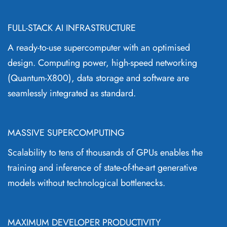
FULL-STACK AI INFRASTRUCTURE
A ready-to-use supercomputer with an optimised
design. Computing power, high-speed networking
(Quantum-X800), data storage and software are
seamlessly integrated as standard.
MASSIVE SUPERCOMPUTING
Scalability to tens of thousands of GPUs enables the
training and inference of state-of-the-art generative
models without technological bottlenecks.
MAXIMUM DEVELOPER PRODUCTIVITY