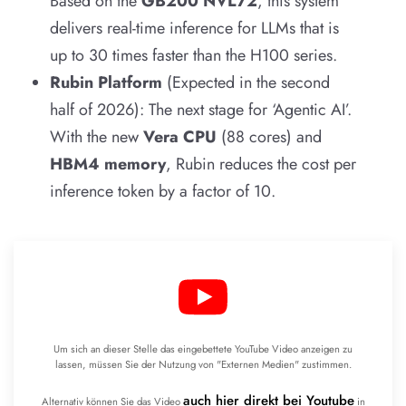
Based on the
GB200 NVL72
, this system
delivers real-time inference for LLMs that is
up to 30 times faster than the H100 series.
Rubin Platform
(Expected in the second
half of 2026): The next stage for ‘Agentic AI’.
With the new
Vera CPU
(88 cores) and
HBM4 memory
, Rubin reduces the cost per
inference token by a factor of 10.
Um sich an dieser Stelle das eingebettete YouTube Video anzeigen zu
lassen, müssen Sie der Nutzung von "Externen Medien" zustimmen.
auch hier direkt bei Youtube
Alternativ können Sie das Video
in