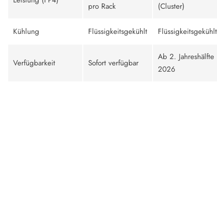
pro Rack
(Cluster)
Kühlung
Flüssigkeitsgekühlt
Flüssigkeitsgekühlt
Ab 2. Jahreshälfte
Verfügbarkeit
Sofort verfügbar
2026