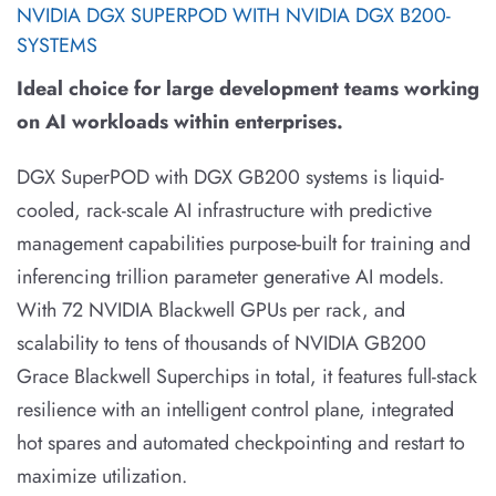
NVIDIA DGX SUPERPOD WITH NVIDIA DGX B200-
SYSTEMS
Ideal choice for large development teams working
on AI workloads within enterprises.
DGX SuperPOD with DGX GB200 systems is liquid-
cooled, rack-scale AI infrastructure with predictive
management capabilities purpose-built for training and
inferencing trillion parameter generative AI models.
With 72 NVIDIA Blackwell GPUs per rack, and
scalability to tens of thousands of NVIDIA GB200
Grace Blackwell Superchips in total, it features full-stack
resilience with an intelligent control plane, integrated
hot spares and automated checkpointing and restart to
maximize utilization.