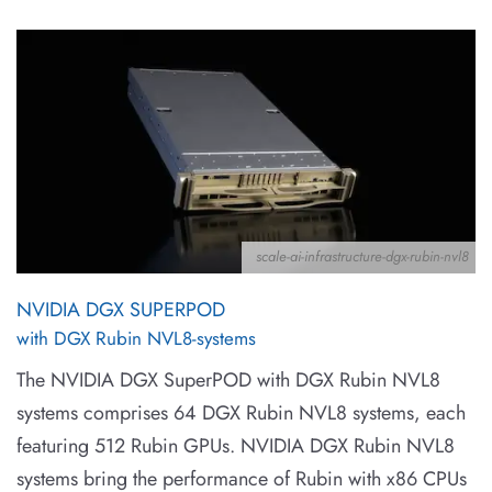
scale-ai-infrastructure-dgx-rubin-nvl8
NVIDIA DGX SUPERPOD
with DGX Rubin NVL8-systems
The NVIDIA DGX SuperPOD with DGX Rubin NVL8
systems comprises 64 DGX Rubin NVL8 systems, each
featuring 512 Rubin GPUs. NVIDIA DGX Rubin NVL8
systems bring the performance of Rubin with x86 CPUs