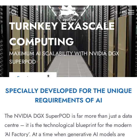
DE
/
EN
TURNKEY EXASCALE
COMPUTING
MAXIMUM AI SCALABILITY WITH NVIDIA DGX
SUPERPOD
Enquire now
SPECIALLY DEVELOPED FOR THE UNIQUE
REQUIREMENTS OF AI
The NVIDIA DGX SuperPOD is far more than just a data
centre – it is the technological blueprint for the modern
‘AI Factory’. At a time when generative AI models are