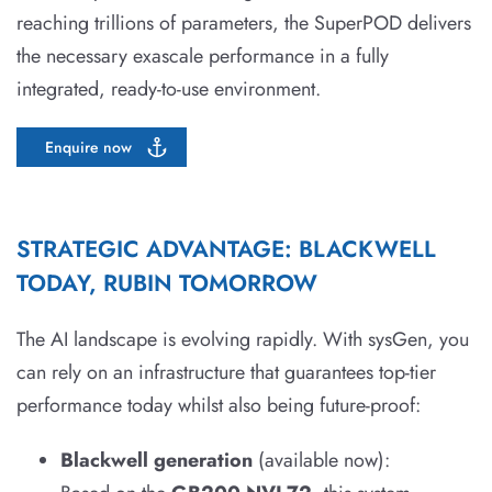
reaching trillions of parameters, the SuperPOD delivers
the necessary exascale performance in a fully
integrated, ready-to-use environment.
Enquire now
STRATEGIC ADVANTAGE: BLACKWELL
TODAY, RUBIN TOMORROW
The AI landscape is evolving rapidly. With sysGen, you
can rely on an infrastructure that guarantees top-tier
performance today whilst also being future-proof:
Blackwell generation
(available now):