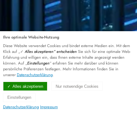
Ihre optimale Website-Nutzung
Diese Website verwendet Cookies und bindet externe Medien ein. Mit dem
Klick auf „✓
Alles akzeptieren“ entscheiden
Sie sich für eine optimale Web-
Erfahrung und willigen ein, dass Ihnen externe Inhalte angezeigt werden
können. Auf „
Einstellungen
“ erfahren Sie mehr darüber und können
persönliche Präferenzen festlegen. Mehr Informationen finden Sie in
unserer
Datenschutzerklärung
.
Alles akzeptieren
Nur notwendige Cookies
Einstellungen
Datenschutzerklärung
Impressum