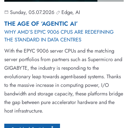
Sunday, 05.07.2026
Edge, AI
THE AGE OF ‘AGENTIC AI’
WHY AMD’S EPYC 9006 CPUS ARE REDEFINING
THE STANDARD IN DATA CENTRES
With the EPYC 9006 server CPUs and the matching
server portfolios from partners such as Supermicro and
GIGABYTE, the industry is responding to the
evolutionary leap towards agent-based systems. Thanks
to the massive increase in computing power, I/O
bandwidth and storage capacity, these platforms bridge
the gap between pure accelerator hardware and the
host infrastructure.