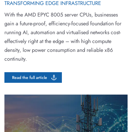
TRANSFORMING EDGE INFRASTRUCTURE
With the AMD EPYC 8005 server CPUs, businesses
gain a future-proof, efficiency-focused foundation for
running AI, automation and virtualised networks cost-
effectively right at the edge – with high compute
density, low power consumption and reliable x86
continuity.
Read the full article