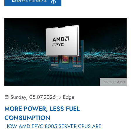
Read the full article
Source: AMD
Sunday, 05.07.2026
Edge
MORE POWER, LESS FUEL
CONSUMPTION
HOW AMD EPYC 8005 SERVER CPUS ARE