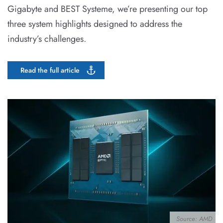
Gigabyte and BEST Systeme, we’re presenting our top
three system highlights designed to address the
industry’s challenges.
Read the full article
Source: AMD