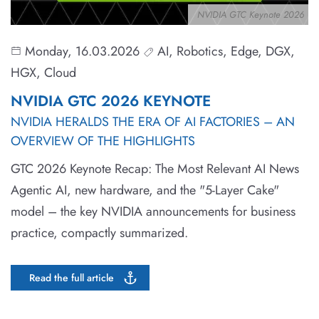
NVIDIA GTC Keynote 2026
Monday, 16.03.2026
AI, Robotics, Edge, DGX,
HGX, Cloud
NVIDIA GTC 2026 KEYNOTE
NVIDIA HERALDS THE ERA OF AI FACTORIES – AN
OVERVIEW OF THE HIGHLIGHTS
GTC 2026 Keynote Recap: The Most Relevant AI News
Agentic AI, new hardware, and the "5-Layer Cake"
model – the key NVIDIA announcements for business
practice, compactly summarized.
Read the full article