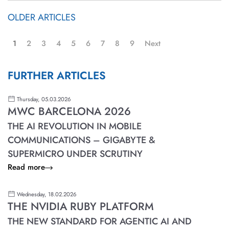
OLDER ARTICLES
1
2
3
4
5
6
7
8
9
Next
FURTHER ARTICLES
Thursday, 05.03.2026
MWC BARCELONA 2026
THE AI REVOLUTION IN MOBILE
COMMUNICATIONS – GIGABYTE &
SUPERMICRO UNDER SCRUTINY
Read more
Wednesday, 18.02.2026
THE NVIDIA RUBY PLATFORM
THE NEW STANDARD FOR AGENTIC AI AND