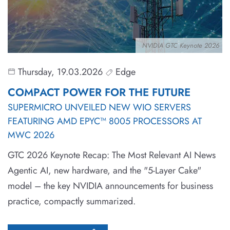
NVIDIA GTC Keynote 2026
Thursday, 19.03.2026
Edge
COMPACT POWER FOR THE FUTURE
SUPERMICRO UNVEILED NEW WIO SERVERS
FEATURING AMD EPYC™ 8005 PROCESSORS AT
MWC 2026
GTC 2026 Keynote Recap: The Most Relevant AI News
Agentic AI, new hardware, and the "5-Layer Cake"
model – the key NVIDIA announcements for business
practice, compactly summarized.