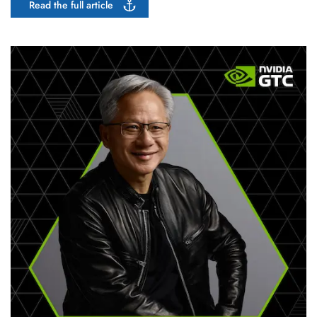
Read the full article