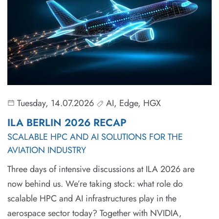
Tuesday, 14.07.2026
AI, Edge, HGX
ILA BERLIN 2026 RECAP
SCALABLE HPC AND AI SOLUTIONS FOR THE
AVIATION INDUSTRY
Three days of intensive discussions at ILA 2026 are
now behind us. We’re taking stock: what role do
scalable HPC and AI infrastructures play in the
aerospace sector today? Together with NVIDIA,