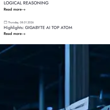
LOGICAL REASONING
Read more
Thursday, 08.01.2026
Highlights: GIGABYTE AI TOP ATOM
Read more