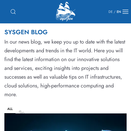
DE
/
EN
SYSGEN BLOG
In our news blog, we keep you up to date with the latest
developments and trends in the IT world. Here you will
find the latest information on our innovative solutions
and services, exciting insights into projects and
successes as well as valuable tips on IT infrastructures,
cloud solutions, high-performance computing and
more.
ALL